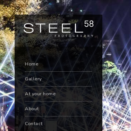
Home
Gallery
At your home
About
Contact