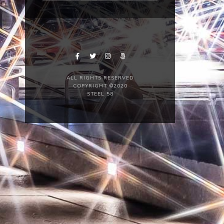
ALL RIGHTS RESERVED
COPYRIGHT ©2020
STEEL 58