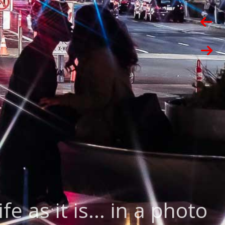
ife as it is... in a photo